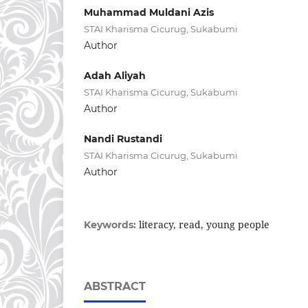
Muhammad Muldani Azis
STAI Kharisma Cicurug, Sukabumi
Author
Adah Aliyah
STAI Kharisma Cicurug, Sukabumi
Author
Nandi Rustandi
STAI Kharisma Cicurug, Sukabumi
Author
literacy, read, young people
Keywords:
ABSTRACT