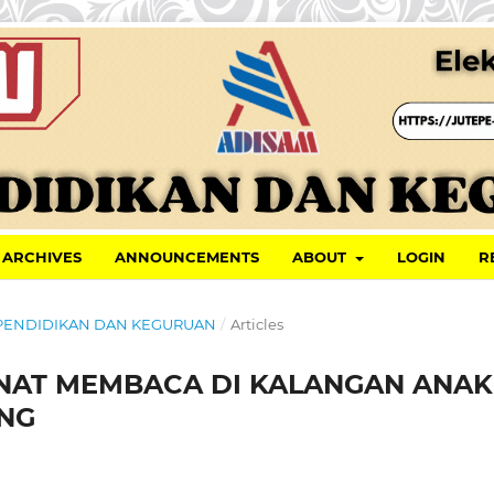
ARCHIVES
ANNOUNCEMENTS
ABOUT
LOGIN
R
AL PENDIDIKAN DAN KEGURUAN
/
Articles
NAT MEMBACA DI KALANGAN ANAK
NG