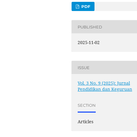
PDF
PUBLISHED
2025-11-02
ISSUE
Vol. 3 No. 9 (2025): Jurnal
Pendidikan dan Keguruan
SECTION
Articles