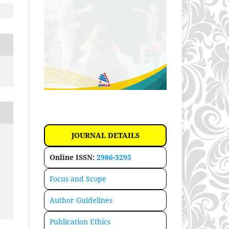
JOURNAL DETAILS
Online ISSN:
2986-3295
Focus and Scope
Author Guidelines
Publication Ethics