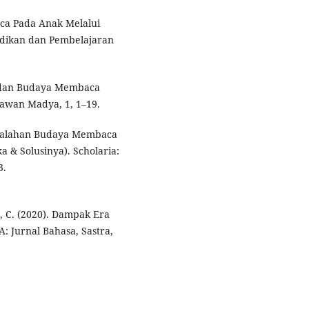
a Pada Anak Melalui
idikan dan Pembelajaran
t dan Budaya Membaca
kawan Madya, 1, 1–19.
asalahan Budaya Membaca
a & Solusinya). Scholaria:
3.
in, C. (2020). Dampak Era
: Jurnal Bahasa, Sastra,