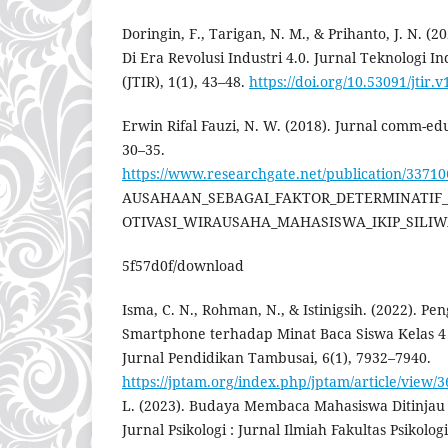
Doringin, F., Tarigan, N. M., & Prihanto, J. N. (2
Di Era Revolusi Industri 4.0. Jurnal Teknologi I
(JTIR), 1(1), 43–48.
https://doi.org/10.53091/jtir.v
Erwin Rifal Fauzi, N. W. (2018). Jurnal comm-ed
30–35.
https://www.researchgate.net/publication/33
AUSAHAAN_SEBAGAI_FAKTOR_DETERMINATI
OTIVASI_WIRAUSAHA_MAHASISWA_IKIP_SILIWA
5f57d0f/download
Isma, C. N., Rohman, N., & Istinigsih. (2022). 
Smartphone terhadap Minat Baca Siswa Kelas 4
Jurnal Pendidikan Tambusai, 6(1), 7932–7940.
https://jptam.org/index.php/jptam/article/view/
L. (2023). Budaya Membaca Mahasiswa Ditinjau
Jurnal Psikologi : Jurnal Ilmiah Fakultas Psikolo