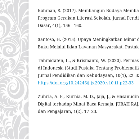
Rohman, S. (2017). Membangun Budaya Membac
Program Gerakan Literasi Sekolah. Jurnal Pend
Dasar, 4(1), 156– 160.
Santoso, H. (2015). Upaya Meningkatkan Mina
Buku Melalui Iklan Layanan Masyarakat. Pusta
Tahmidaten, L., & Krismanto, W. (2020). Perm
di Indonesia (Studi Pustaka Tentang Problematik
Jurnal Pendidikan dan Kebudayaan, 10(1), 22–3
https://doi.org/10.24246/j.js.2020.v10.i1.p22-33
Zuhria, A. F., Kurnia, M. D., Jaja, J., & Hasanud
Digital terhadap Minat Baca Remaja. JUBAH RAJA
dan Pengajaran, 1(2), 17–23.