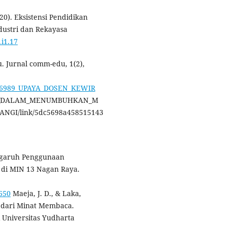
020). Eksistensi Pendidikan
ndustri dan Rekayasa
1i1.17
u. Jurnal comm-edu, 1(2),
7106989_UPAYA_DOSEN_KEWIR
F_DALAM_MENUMBUHKAN_M
NGI/link/5dc5698a458515143
Pengaruh Penggunaan
 di MIN 13 Nagan Raya.
3650
Maeja, J. D., & Laka,
 dari Minat Membaca.
gi Universitas Yudharta