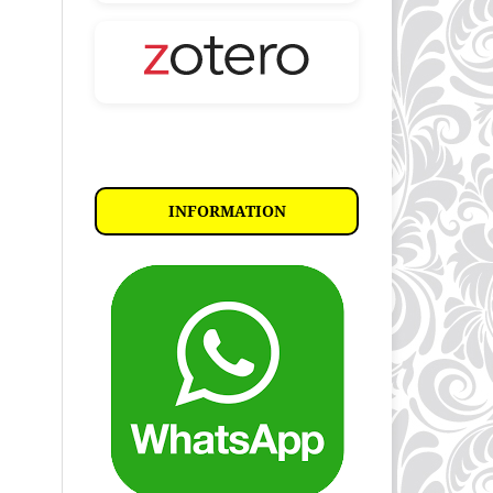
INFORMATION