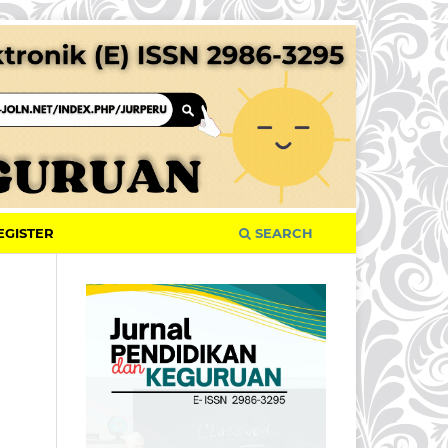
EGISTER
SEARCH