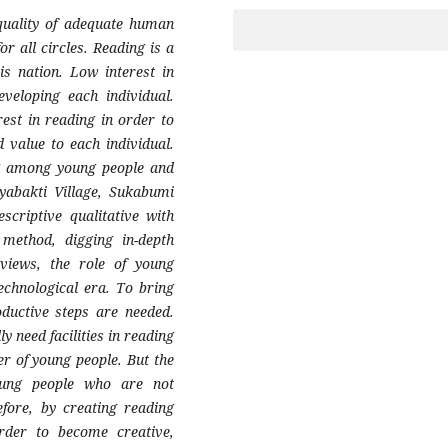
quality of adequate human
or all circles. Reading is a
is nation. Low interest in
eveloping each individual.
rest in reading in order to
 value to each individual.
ng among young people and
ayabakti Village, Sukabumi
scriptive qualitative with
 method, digging in-depth
rviews, the role of young
technological era. To bring
ductive steps are needed.
y need facilities in reading
er of young people. But the
young people who are not
refore, by creating reading
order to become creative,