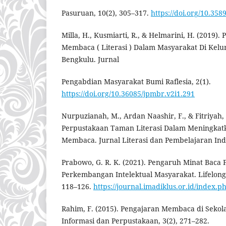
Pasuruan, 10(2), 305–317.
https://doi.org/10.358
Milla, H., Kusmiarti, R., & Helmarini, H. (2019)
Membaca ( Literasi ) Dalam Masyarakat Di Kel
Bengkulu. Jurnal
Pengabdian Masyarakat Bumi Raflesia, 2(1).
https://doi.org/10.36085/jpmbr.v2i1.291
Nurpuzianah, M., Ardan Naashir, F., & Fitriyah,
Perpustakaan Taman Literasi Dalam Meningkat
Membaca. Jurnal Literasi dan Pembelajaran Indo
Prabowo, G. R. K. (2021). Pengaruh Minat Baca
Perkembangan Intelektual Masyarakat. Lifelong 
118–126.
https://journal.imadiklus.or.id/index.ph
Rahim, F. (2015). Pengajaran Membaca di Sekola
Informasi dan Perpustakaan, 3(2), 271–282.