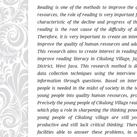
Reading is one of the methods to improve the 
resources, the role of reading is very important f
characteristic of the decline and progress of th
reading is the root cause of the difficulty of d
Therefore, it is very important to create an inte
improve the quality of human resources and add
This research aims to create interest in readi
improve reading literacy in Cikalong Village, J
District, West Java. This research method is de
data collection techniques using the interview
information through questions. Based on inte
people is needed in the midst of society in the 
young people into quality human resources, pro
Precisely the young people of Cikalong Village reall
which play a role in sharpening the thinking pow
young people of Cikalong village are still 
productive and still lack critical thinking. The
facilities able to answer these problems, in 