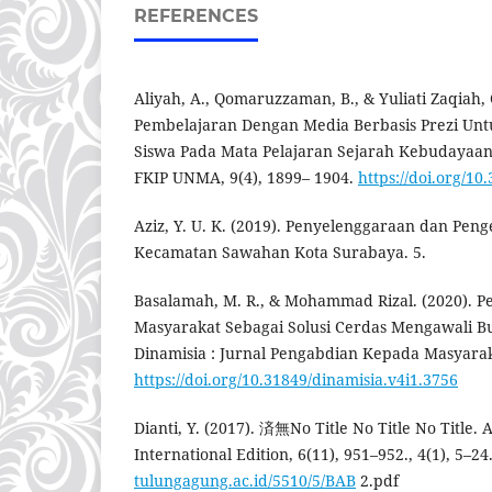
REFERENCES
Aliyah, A., Qomaruzzaman, B., & Yuliati Zaqiah, 
Pembelajaran Dengan Media Berbasis Prezi Un
Siswa Pada Mata Pelajaran Sejarah Kebudayaan 
FKIP UNMA, 9(4), 1899– 1904.
https://doi.org/10
Aziz, Y. U. K. (2019). Penyelenggaraan dan Pen
Kecamatan Sawahan Kota Surabaya. 5.
Basalamah, M. R., & Mohammad Rizal. (2020). 
Masyarakat Sebagai Solusi Cerdas Mengawali 
Dinamisia : Jurnal Pengabdian Kepada Masyaraka
https://doi.org/10.31849/dinamisia.v4i1.3756
Dianti, Y. (2017). 済無No Title No Title No Titl
International Edition, 6(11), 951–952., 4(1), 5–24
tulungagung.ac.id/5510/5/BAB
2.pdf