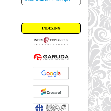
INDEXING