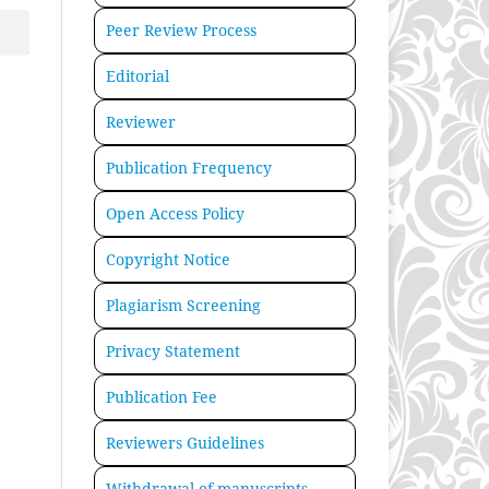
Peer Review Process
Editorial
Reviewer
Publication Frequency
Open Access Policy
Copyright Notice
Plagiarism Screening
Privacy Statement
Publication Fee
Reviewers Guidelines
Withdrawal of manuscripts