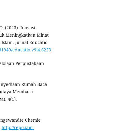
Q. (2023). Inovasi
tuk Meningkatkan Minat
Islam. Jurnal Educatio
.31949/educatio.v9i4.6223
gelolaan Perpustakaan
Penyediaan Rumah Baca
Budaya Membaca.
t, 4(1).
e. Angewandte Chemie
.
http://repo.iain-