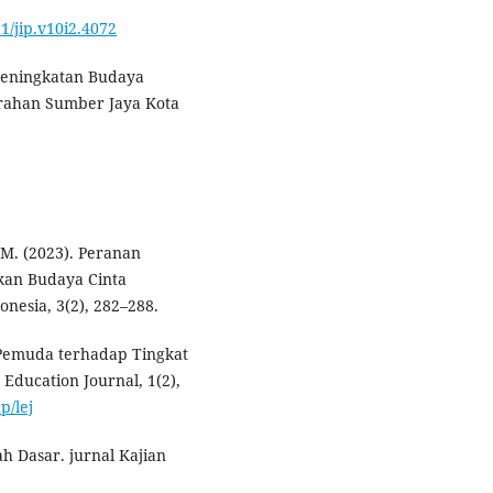
91/jip.v10i2.4072
. Peningkatan Budaya
urahan Sumber Jaya Kota
 M. (2023). Peranan
kan Budaya Cinta
nesia, 3(2), 282–288.
 Pemuda terhadap Tingkat
Education Journal, 1(2),
p/lej
h Dasar. jurnal Kajian