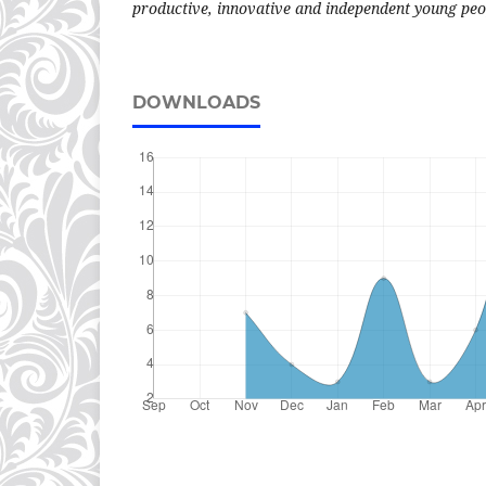
productive, innovative and independent young peo
DOWNLOADS