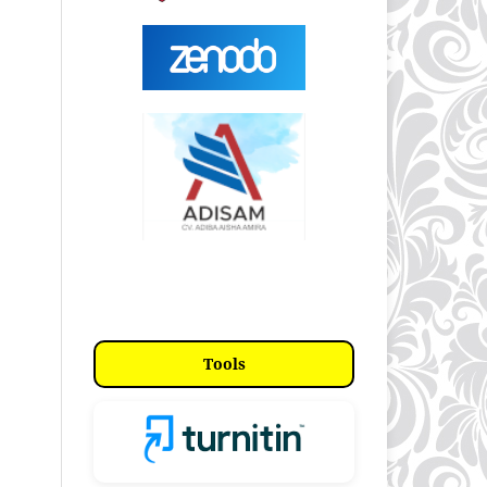
Tools