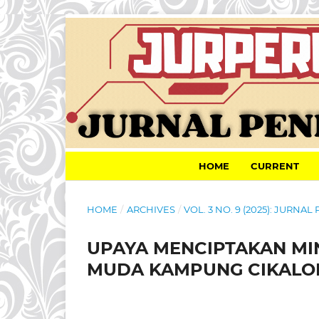
HOME
CURRENT
HOME
/
ARCHIVES
/
VOL. 3 NO. 9 (2025): JURN
UPAYA MENCIPTAKAN MI
MUDA KAMPUNG CIKALO