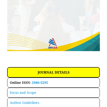
JOURNAL DETAILS
Online ISSN:
2986-3295
Focus and Scope
Author Guidelines