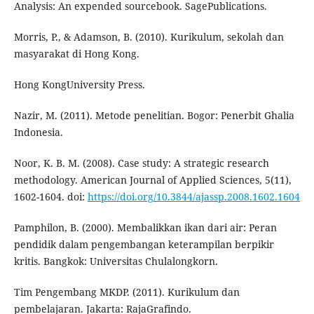
Analysis: An expended sourcebook. SagePublications.
Morris, P., & Adamson, B. (2010). Kurikulum, sekolah dan
masyarakat di Hong Kong.
Hong KongUniversity Press.
Nazir, M. (2011). Metode penelitian. Bogor: Penerbit Ghalia
Indonesia.
Noor, K. B. M. (2008). Case study: A strategic research
methodology. American Journal of Applied Sciences, 5(11),
1602-1604. doi:
https://doi.org/10.3844/ajassp.2008.1602.1604
Pamphilon, B. (2000). Membalikkan ikan dari air: Peran
pendidik dalam pengembangan keterampilan berpikir
kritis. Bangkok: Universitas Chulalongkorn.
Tim Pengembang MKDP. (2011). Kurikulum dan
pembelajaran. Jakarta: RajaGrafindo.