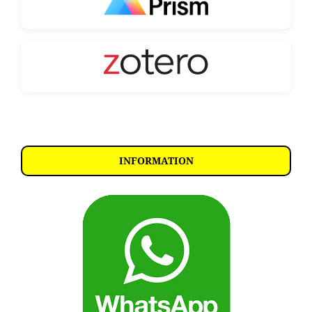
INFORMATION