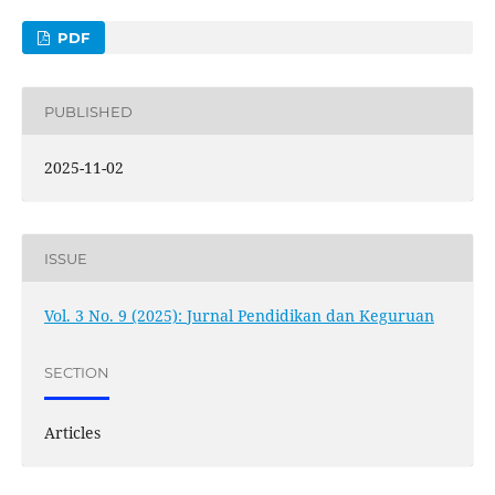
PDF
PUBLISHED
2025-11-02
ISSUE
Vol. 3 No. 9 (2025): Jurnal Pendidikan dan Keguruan
SECTION
Articles