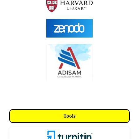
Tools