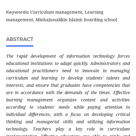
Curriculum management, Learning
Keywords:
management, Minhajussalikin Islamic boarding school
ABSTRACT
The rapid development of information technology forces
educational institutions to adapt quickly. Administrators and
educational practitioners need to innovate in managing
curriculum and learning to develop students' talents and
interests, and ensure that graduates have competencies that
are in accordance with the demands of the times. Effective
learning management organizes content and activities
according to students' needs while paying attention to
individual differences, with a focus on developing critical
thinking and managerial skills and utilizing information
technology. Teachers play a key role in curriculum