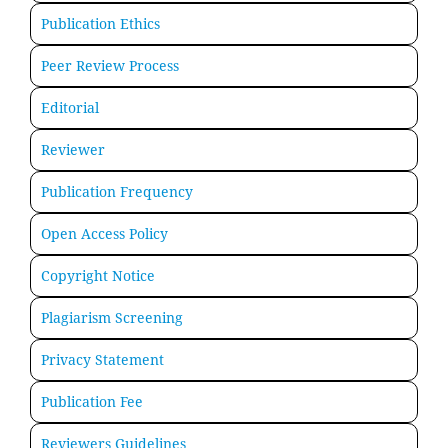
Publication Ethics
Peer Review Process
Editorial
Reviewer
Publication Frequency
Open Access Policy
Copyright Notice
Plagiarism Screening
Privacy Statement
Publication Fee
Reviewers Guidelines