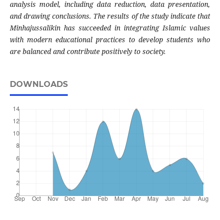
analysis model, including data reduction, data presentation,
and drawing conclusions. The results of the study indicate that
Minhajussalikin has succeeded in integrating Islamic values
with modern educational practices to develop students who
are balanced and contribute positively to society.
DOWNLOADS