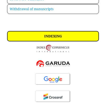
Withdrawal of manuscripts
INDEXING