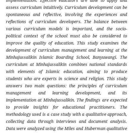
implementation. Effective educators are able to apply and
assess curriculum intuitively. Curriculum development can be
spontaneous and reflective, involving the experiences and
reflections of curriculum developers. The balance between
various curriculum models is important, and the socio-
political context of the school must also be considered to
improve the quality of education. This study examines the
development of curriculum management and learning at the
Minhajussalikin Islamic Boarding School, Banyuwangi. The
curriculum at Minhajussalikin combines national standards
with elements of Islamic education, aiming to produce
students who are experts in science and religion. This study
answers two main questions: the principles of curriculum
management and learning development, and its
implementation at Minhajussalikin. The findings are expected
to provide insights for educational practitioners. The
methodology used is a case study with a qualitative approach,
collecting data through interviews and document analysis.
Data were analyzed using the Miles and Huberman qualitative