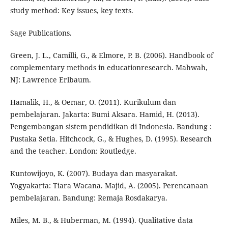
study method: Key issues, key texts.
Sage Publications.
Green, J. L., Camilli, G., & Elmore, P. B. (2006). Handbook of
complementary methods in educationresearch. Mahwah,
NJ: Lawrence Erlbaum.
Hamalik, H., & Oemar, O. (2011). Kurikulum dan
pembelajaran. Jakarta: Bumi Aksara. Hamid, H. (2013).
Pengembangan sistem pendidikan di Indonesia. Bandung :
Pustaka Setia. Hitchcock, G., & Hughes, D. (1995). Research
and the teacher. London: Routledge.
Kuntowijoyo, K. (2007). Budaya dan masyarakat.
Yogyakarta: Tiara Wacana. Majid, A. (2005). Perencanaan
pembelajaran. Bandung: Remaja Rosdakarya.
Miles, M. B., & Huberman, M. (1994). Qualitative data