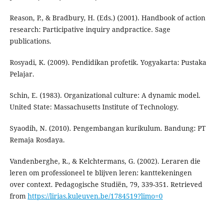
Reason, P., & Bradbury, H. (Eds.) (2001). Handbook of action
research: Participative inquiry andpractice. Sage
publications.
Rosyadi, K. (2009). Pendidikan profetik. Yogyakarta: Pustaka
Pelajar.
Schin, E. (1983). Organizational culture: A dynamic model.
United State: Massachusetts Institute of Technology.
Syaodih, N. (2010). Pengembangan kurikulum. Bandung: PT
Remaja Rosdaya.
Vandenberghe, R., & Kelchtermans, G. (2002). Leraren die
leren om professioneel te blijven leren: kanttekeningen
over context. Pedagogische Studiën, 79, 339-351. Retrieved
from
https://lirias.kuleuven.be/1784519?limo=0