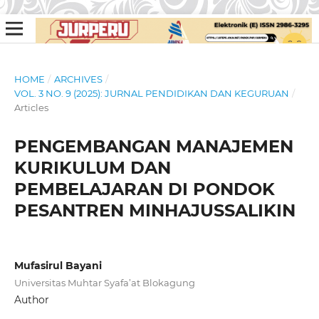
HOME
/
ARCHIVES
/
VOL. 3 NO. 9 (2025): JURNAL PENDIDIKAN DAN KEGURUAN
/
Articles
PENGEMBANGAN MANAJEMEN
KURIKULUM DAN
PEMBELAJARAN DI PONDOK
PESANTREN MINHAJUSSALIKIN
Mufasirul Bayani
Universitas Muhtar Syafa’at Blokagung
Author