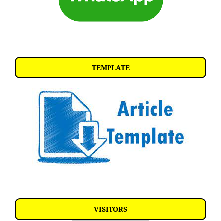
TEMPLATE
VISITORS