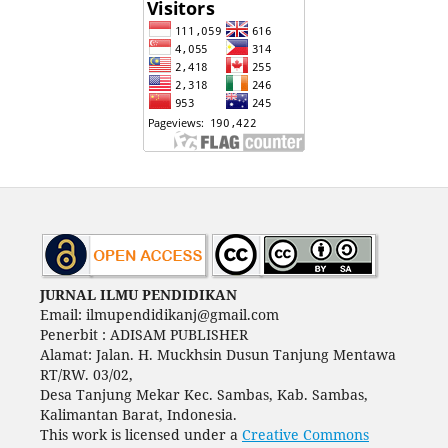
JURNAL ILMU PENDIDIKAN
Email: ilmupendidikanj@gmail.com
Penerbit : ADISAM PUBLISHER
Alamat: Jalan. H. Muckhsin Dusun Tanjung Mentawa
RT/RW. 03/02,
Desa Tanjung Mekar Kec. Sambas, Kab. Sambas,
Kalimantan Barat, Indonesia.
This work is licensed under a
Creative Commons