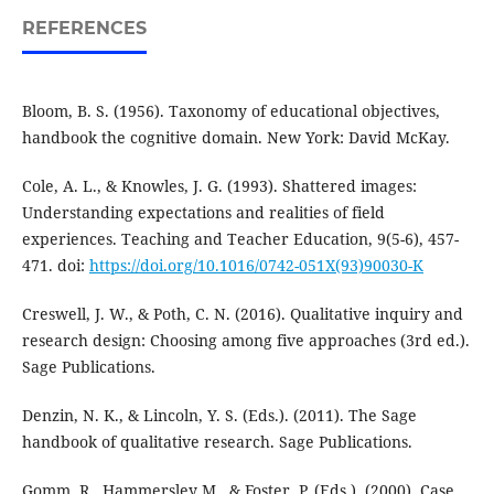
REFERENCES
Bloom, B. S. (1956). Taxonomy of educational objectives,
handbook the cognitive domain. New York: David McKay.
Cole, A. L., & Knowles, J. G. (1993). Shattered images:
Understanding expectations and realities of field
experiences. Teaching and Teacher Education, 9(5-6), 457-
471. doi:
https://doi.org/10.1016/0742-051X(93)90030-K
Creswell, J. W., & Poth, C. N. (2016). Qualitative inquiry and
research design: Choosing among five approaches (3rd ed.).
Sage Publications.
Denzin, N. K., & Lincoln, Y. S. (Eds.). (2011). The Sage
handbook of qualitative research. Sage Publications.
Gomm, R., Hammersley M., & Foster, P. (Eds.). (2000). Case