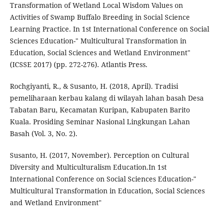
Transformation of Wetland Local Wisdom Values on
Activities of Swamp Buffalo Breeding in Social Science
Learning Practice. In 1st International Conference on Social
Sciences Education-" Multicultural Transformation in
Education, Social Sciences and Wetland Environment"
(ICSSE 2017) (pp. 272-276). Atlantis Press.
Rochgiyanti, R., & Susanto, H. (2018, April). Tradisi
pemeliharaan kerbau kalang di wilayah lahan basah Desa
Tabatan Baru, Kecamatan Kuripan, Kabupaten Barito
Kuala. Prosiding Seminar Nasional Lingkungan Lahan
Basah (Vol. 3, No. 2).
Susanto, H. (2017, November). Perception on Cultural
Diversity and Multiculturalism Education.In 1st
International Conference on Social Sciences Education-"
Multicultural Transformation in Education, Social Sciences
and Wetland Environment"