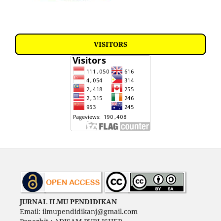
VISITORS
JURNAL ILMU PENDIDIKAN
Email: ilmupendidikanj@gmail.com