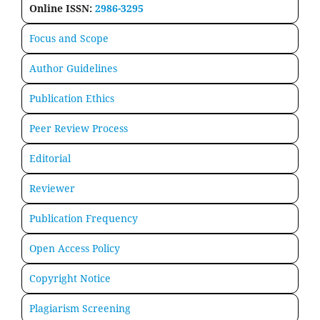
Online ISSN:
2986-3295
Focus and Scope
Author Guidelines
Publication Ethics
Peer Review Process
Editorial
Reviewer
Publication Frequency
Open Access Policy
Copyright Notice
Plagiarism Screening