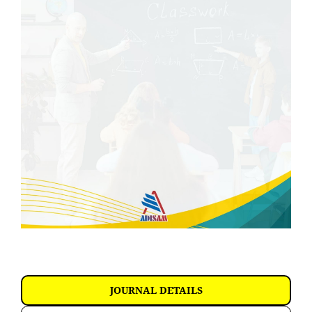
JOURNAL DETAILS