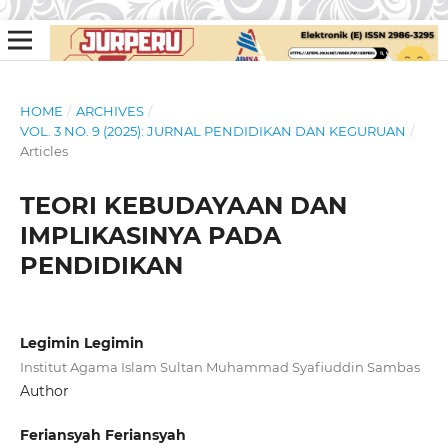
HOME
/
ARCHIVES
/
VOL. 3 NO. 9 (2025): JURNAL PENDIDIKAN DAN KEGURUAN
/
Articles
TEORI KEBUDAYAAN DAN
IMPLIKASINYA PADA
PENDIDIKAN
Legimin Legimin
Institut Agama Islam Sultan Muhammad Syafiuddin Sambas
Author
Feriansyah Feriansyah