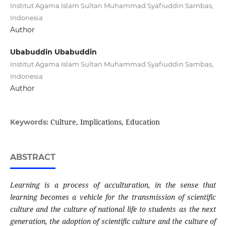
Institut Agama Islam Sultan Muhammad Syafiuddin Sambas,
Indonesia
Author
Ubabuddin Ubabuddin
Institut Agama Islam Sultan Muhammad Syafiuddin Sambas,
Indonesia
Author
Culture, Implications, Education
Keywords:
ABSTRACT
Learning is a process of acculturation, in the sense that
learning becomes a vehicle for the transmission of scientific
culture and the culture of national life to students as the next
generation, the adoption of scientific culture and the culture of