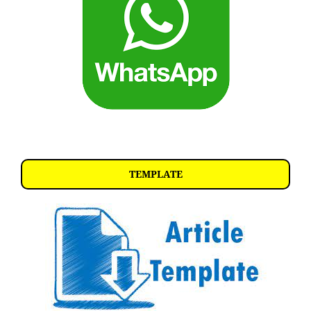
TEMPLATE