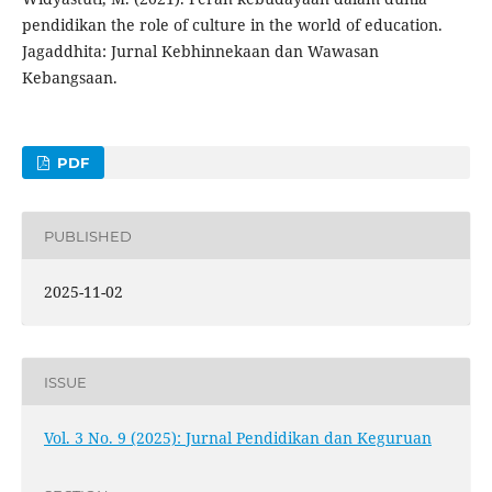
pendidikan the role of culture in the world of education.
Jagaddhita: Jurnal Kebhinnekaan dan Wawasan
Kebangsaan.
PDF
PUBLISHED
2025-11-02
ISSUE
Vol. 3 No. 9 (2025): Jurnal Pendidikan dan Keguruan