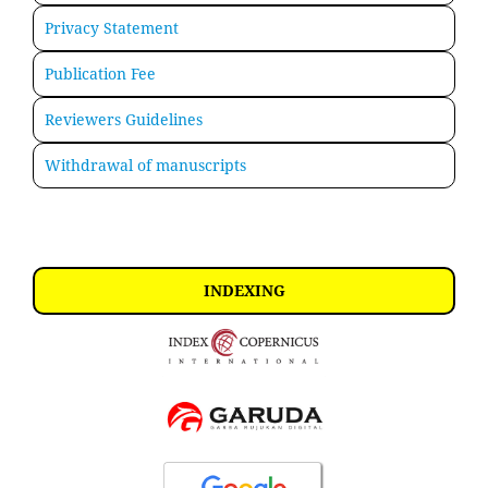
Privacy Statement
Publication Fee
Reviewers Guidelines
Withdrawal of manuscripts
INDEXING