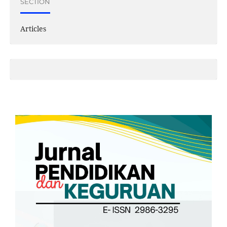
SECTION
Articles