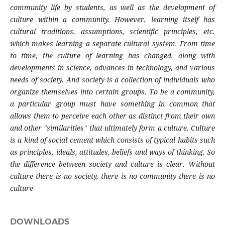
community life by students, as well as the development of
culture within a community. However, learning itself has
cultural traditions, assumptions, scientific principles, etc.
which makes learning a separate cultural system. From time
to time, the culture of learning has changed, along with
developments in science, advances in technology, and various
needs of society. And society is a collection of individuals who
organize themselves into certain groups. To be a community,
a particular group must have something in common that
allows them to perceive each other as distinct from their own
and other "similarities" that ultimately form a culture. Culture
is a kind of social cement which consists of typical habits such
as principles, ideals, attitudes, beliefs and ways of thinking. So
the difference between society and culture is clear. Without
culture there is no society, there is no community there is no
culture
DOWNLOADS