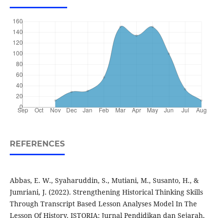
REFERENCES
Abbas, E. W., Syaharuddin, S., Mutiani, M., Susanto, H., &
Jumriani, J. (2022). Strengthening Historical Thinking Skills
Through Transcript Based Lesson Analyses Model In The
Lesson Of History. ISTORIA: Jurnal Pendidikan dan Sejarah,