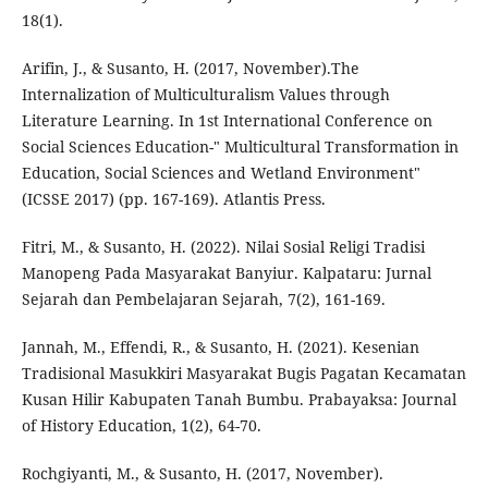
18(1).
Arifin, J., & Susanto, H. (2017, November).The
Internalization of Multiculturalism Values through
Literature Learning. In 1st International Conference on
Social Sciences Education-" Multicultural Transformation in
Education, Social Sciences and Wetland Environment"
(ICSSE 2017) (pp. 167-169). Atlantis Press.
Fitri, M., & Susanto, H. (2022). Nilai Sosial Religi Tradisi
Manopeng Pada Masyarakat Banyiur. Kalpataru: Jurnal
Sejarah dan Pembelajaran Sejarah, 7(2), 161-169.
Jannah, M., Effendi, R., & Susanto, H. (2021). Kesenian
Tradisional Masukkiri Masyarakat Bugis Pagatan Kecamatan
Kusan Hilir Kabupaten Tanah Bumbu. Prabayaksa: Journal
of History Education, 1(2), 64-70.
Rochgiyanti, M., & Susanto, H. (2017, November).