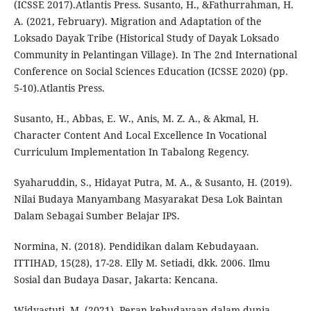
(ICSSE 2017).Atlantis Press. Susanto, H., &Fathurrahman, H.
A. (2021, February). Migration and Adaptation of the
Loksado Dayak Tribe (Historical Study of Dayak Loksado
Community in Pelantingan Village). In The 2nd International
Conference on Social Sciences Education (ICSSE 2020) (pp.
5-10).Atlantis Press.
Susanto, H., Abbas, E. W., Anis, M. Z. A., & Akmal, H.
Character Content And Local Excellence In Vocational
Curriculum Implementation In Tabalong Regency.
Syaharuddin, S., Hidayat Putra, M. A., & Susanto, H. (2019).
Nilai Budaya Manyambang Masyarakat Desa Lok Baintan
Dalam Sebagai Sumber Belajar IPS.
Normina, N. (2018). Pendidikan dalam Kebudayaan.
ITTIHAD, 15(28), 17-28. Elly M. Setiadi, dkk. 2006. Ilmu
Sosial dan Budaya Dasar, Jakarta: Kencana.
Widyastuti, M. (2021). Peran kebudayaan dalam dunia