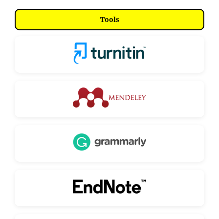
Tools