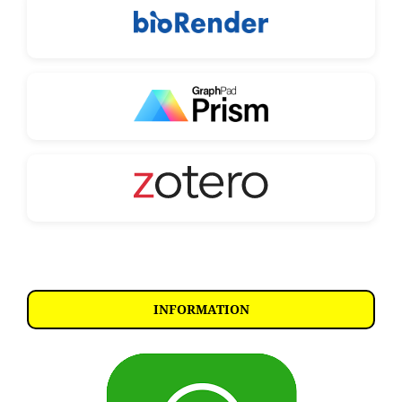
INFORMATION