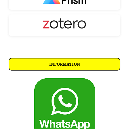
INFORMATION