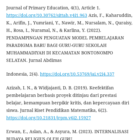
Journal of Primary Education, 4(1), Article 1.
https://doi.org/10.30762/sittah.v4i1.963
Azis, F., Kaharuddin,
K., Arifin, J., Yumriani, Y., Nawir, M., Nursalam, N., Quraisy,
H., Rosa, I., Nuramal, N., & Karlina, Y. (2022).
PENDAMPINGAN PENGUATAN MODEL PEMBELAJARAN
PARADIGMA BARU BAGI GURU-GURU SEKOLAH
MUHAMMADIYAH DI KECAMATAN BONTONOMPO
SELATAN. Jurnal Abdimas
Indonesia, 2(4).
https://doi.org/10.53769/jai.v2i4.337
Azizah, I. N., & Widjajanti, D. B. (2019). Keefektifan
pembelajaran berbasis proyek ditinjau dari prestasi
belajar, kemampuan berpikir kritis, dan kepercayaan diri
siswa. Jurnal Riset Pendidikan Matematika, 6(2).
https://doi.org/10.21831/jrpm.v6i2.15927
Erwan, E., Aslan, A., & Asyura, M. (2023). INTERNALISASI
BUDAYA RELIGIUS OLEH GURU