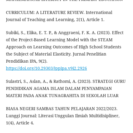
CURRICULUM: A LITERATURE REVIEW. International
Journal of Teaching and Learning, 2(1), Article 1.
Subiki, S., Elika, E. T. P., & Anggraeni, F. K. A. (2023). Effect
of the Project-Based Learning Model with the STEAM
Approach on Learning Outcomes of High School Students
the Subject of Material Elasticity. Jurnal Penelitian
Pendidikan IPA, 9(2).
https://doi.org/10.29303/jppipa.v9i2.2926
Sulastri, S., Aslan, A., & Rathomi, A. (2023). STRATEGI GURU
PENDIDIKAN AGAMA ISLAM DALAM PENYAMPAIAN
MATERI PADA ANAK TUNAGRAHITA DI SEKOLAH LUAR
BIASA NEGERI SAMBAS TAHUN PELAJARAN 2022/2023.
Lunggi Journal: Literasi Unggulan Ilmiah Multidisipliner,
1(4), Article 4.