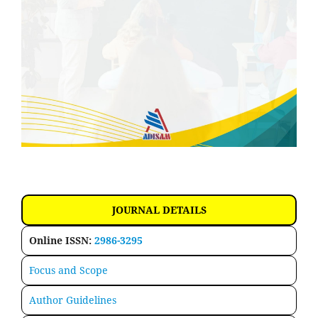
JOURNAL DETAILS
Online ISSN:
2986-3295
Focus and Scope
Author Guidelines