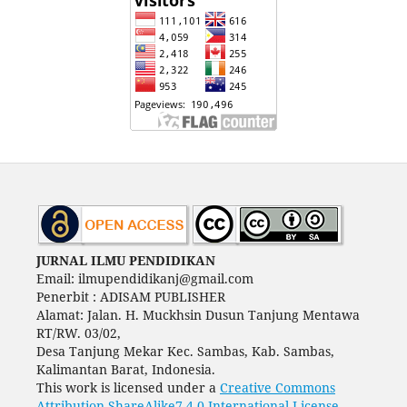
JURNAL ILMU PENDIDIKAN
Email: ilmupendidikanj@gmail.com
Penerbit : ADISAM PUBLISHER
Alamat: Jalan. H. Muckhsin Dusun Tanjung Mentawa
RT/RW. 03/02,
Desa Tanjung Mekar Kec. Sambas, Kab. Sambas,
Kalimantan Barat, Indonesia.
This work is licensed under a
Creative Commons
Attribution-ShareAlike7 4.0 International License