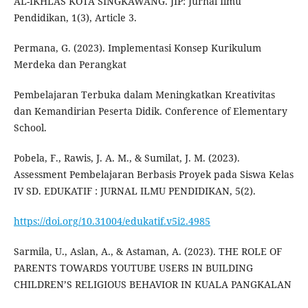
AL-IKHLAS KOTA SINGKAWANG. JIP: Jurnal Ilmu
Pendidikan, 1(3), Article 3.
Permana, G. (2023). Implementasi Konsep Kurikulum
Merdeka dan Perangkat
Pembelajaran Terbuka dalam Meningkatkan Kreativitas
dan Kemandirian Peserta Didik. Conference of Elementary
School.
Pobela, F., Rawis, J. A. M., & Sumilat, J. M. (2023).
Assessment Pembelajaran Berbasis Proyek pada Siswa Kelas
IV SD. EDUKATIF : JURNAL ILMU PENDIDIKAN, 5(2).
https://doi.org/10.31004/edukatif.v5i2.4985
Sarmila, U., Aslan, A., & Astaman, A. (2023). THE ROLE OF
PARENTS TOWARDS YOUTUBE USERS IN BUILDING
CHILDREN’S RELIGIOUS BEHAVIOR IN KUALA PANGKALAN