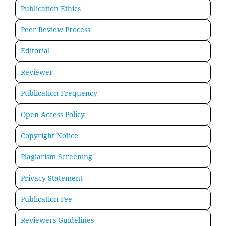
Publication Ethics
Peer Review Process
Editorial
Reviewer
Publication Frequency
Open Access Policy
Copyright Notice
Plagiarism Screening
Privacy Statement
Publication Fee
Reviewers Guidelines