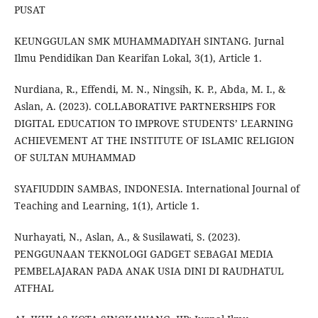
PUSAT
KEUNGGULAN SMK MUHAMMADIYAH SINTANG. Jurnal
Ilmu Pendidikan Dan Kearifan Lokal, 3(1), Article 1.
Nurdiana, R., Effendi, M. N., Ningsih, K. P., Abda, M. I., &
Aslan, A. (2023). COLLABORATIVE PARTNERSHIPS FOR
DIGITAL EDUCATION TO IMPROVE STUDENTS’ LEARNING
ACHIEVEMENT AT THE INSTITUTE OF ISLAMIC RELIGION
OF SULTAN MUHAMMAD
SYAFIUDDIN SAMBAS, INDONESIA. International Journal of
Teaching and Learning, 1(1), Article 1.
Nurhayati, N., Aslan, A., & Susilawati, S. (2023).
PENGGUNAAN TEKNOLOGI GADGET SEBAGAI MEDIA
PEMBELAJARAN PADA ANAK USIA DINI DI RAUDHATUL
ATFHAL