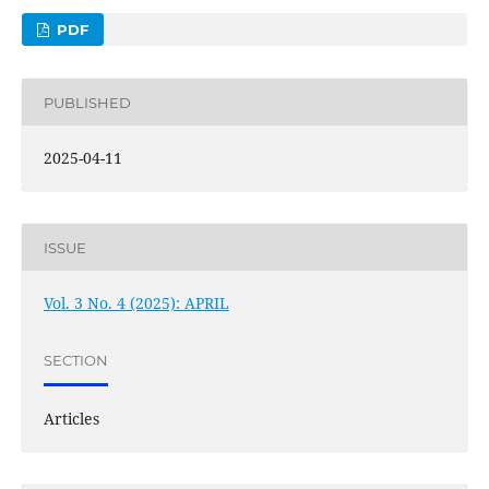
PDF
PUBLISHED
2025-04-11
ISSUE
Vol. 3 No. 4 (2025): APRIL
SECTION
Articles