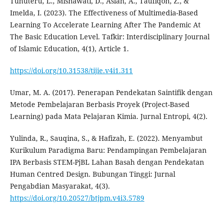
Tuhuteru, L., Misnawati, D., Aslan, A., Taufiqoh, Z., &
Imelda, I. (2023). The Effectiveness of Multimedia-Based
Learning To Accelerate Learning After The Pandemic At
The Basic Education Level. Tafkir: Interdisciplinary Journal
of Islamic Education, 4(1), Article 1.
https://doi.org/10.31538/tijie.v4i1.311
Umar, M. A. (2017). Penerapan Pendekatan Saintifik dengan
Metode Pembelajaran Berbasis Proyek (Project-Based
Learning) pada Mata Pelajaran Kimia. Jurnal Entropi, 4(2).
Yulinda, R., Sauqina, S., & Hafizah, E. (2022). Menyambut
Kurikulum Paradigma Baru: Pendampingan Pembelajaran
IPA Berbasis STEM-PjBL Lahan Basah dengan Pendekatan
Human Centred Design. Bubungan Tinggi: Jurnal
Pengabdian Masyarakat, 4(3).
https://doi.org/10.20527/btjpm.v4i3.5789