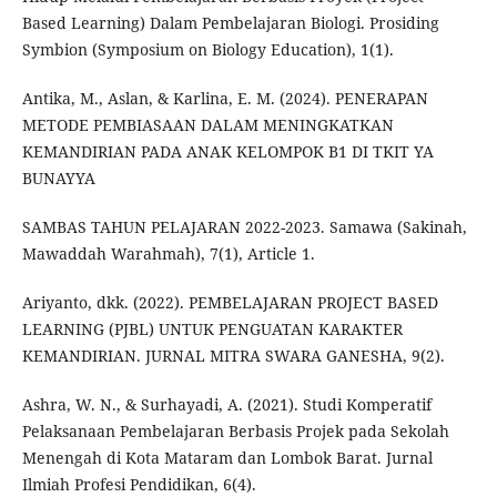
Based Learning) Dalam Pembelajaran Biologi. Prosiding
Symbion (Symposium on Biology Education), 1(1).
Antika, M., Aslan, & Karlina, E. M. (2024). PENERAPAN
METODE PEMBIASAAN DALAM MENINGKATKAN
KEMANDIRIAN PADA ANAK KELOMPOK B1 DI TKIT YA
BUNAYYA
SAMBAS TAHUN PELAJARAN 2022-2023. Samawa (Sakinah,
Mawaddah Warahmah), 7(1), Article 1.
Ariyanto, dkk. (2022). PEMBELAJARAN PROJECT BASED
LEARNING (PJBL) UNTUK PENGUATAN KARAKTER
KEMANDIRIAN. JURNAL MITRA SWARA GANESHA, 9(2).
Ashra, W. N., & Surhayadi, A. (2021). Studi Komperatif
Pelaksanaan Pembelajaran Berbasis Projek pada Sekolah
Menengah di Kota Mataram dan Lombok Barat. Jurnal
Ilmiah Profesi Pendidikan, 6(4).