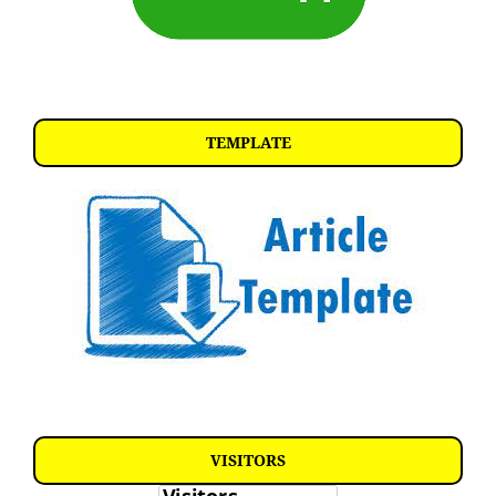
TEMPLATE
VISITORS