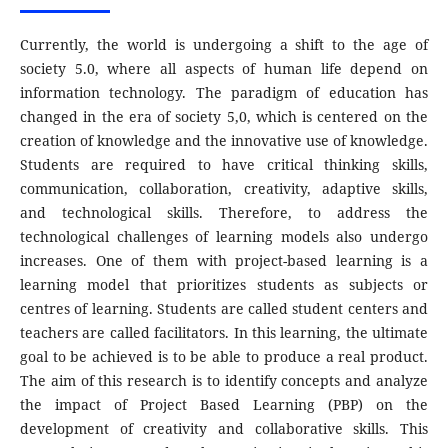
Currently, the world is undergoing a shift to the age of
society 5.0, where all aspects of human life depend on
information technology. The paradigm of education has
changed in the era of society 5,0, which is centered on the
creation of knowledge and the innovative use of knowledge.
Students are required to have critical thinking skills,
communication, collaboration, creativity, adaptive skills,
and technological skills. Therefore, to address the
technological challenges of learning models also undergo
increases. One of them with project-based learning is a
learning model that prioritizes students as subjects or
centres of learning. Students are called student centers and
teachers are called facilitators. In this learning, the ultimate
goal to be achieved is to be able to produce a real product.
The aim of this research is to identify concepts and analyze
the impact of Project Based Learning (PBP) on the
development of creativity and collaborative skills. This