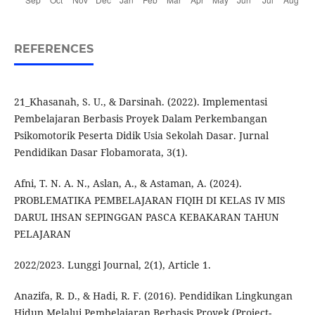
REFERENCES
21_Khasanah, S. U., & Darsinah. (2022). Implementasi
Pembelajaran Berbasis Proyek Dalam Perkembangan
Psikomotorik Peserta Didik Usia Sekolah Dasar. Jurnal
Pendidikan Dasar Flobamorata, 3(1).
Afni, T. N. A. N., Aslan, A., & Astaman, A. (2024).
PROBLEMATIKA PEMBELAJARAN FIQIH DI KELAS IV MIS
DARUL IHSAN SEPINGGAN PASCA KEBAKARAN TAHUN
PELAJARAN
2022/2023. Lunggi Journal, 2(1), Article 1.
Anazifa, R. D., & Hadi, R. F. (2016). Pendidikan Lingkungan
Hidup Melalui Pembelajaran Berbasis Proyek (Project-