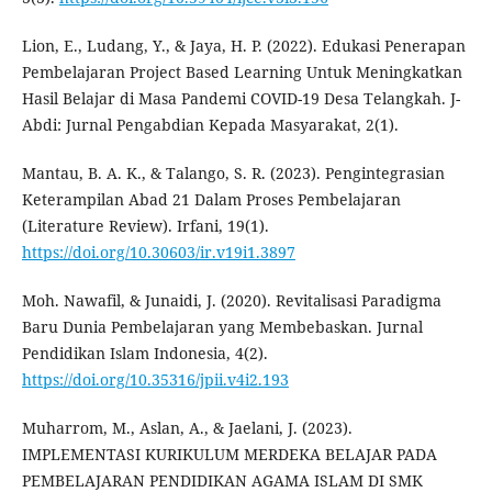
Lion, E., Ludang, Y., & Jaya, H. P. (2022). Edukasi Penerapan
Pembelajaran Project Based Learning Untuk Meningkatkan
Hasil Belajar di Masa Pandemi COVID-19 Desa Telangkah. J-
Abdi: Jurnal Pengabdian Kepada Masyarakat, 2(1).
Mantau, B. A. K., & Talango, S. R. (2023). Pengintegrasian
Keterampilan Abad 21 Dalam Proses Pembelajaran
(Literature Review). Irfani, 19(1).
https://doi.org/10.30603/ir.v19i1.3897
Moh. Nawafil, & Junaidi, J. (2020). Revitalisasi Paradigma
Baru Dunia Pembelajaran yang Membebaskan. Jurnal
Pendidikan Islam Indonesia, 4(2).
https://doi.org/10.35316/jpii.v4i2.193
Muharrom, M., Aslan, A., & Jaelani, J. (2023).
IMPLEMENTASI KURIKULUM MERDEKA BELAJAR PADA
PEMBELAJARAN PENDIDIKAN AGAMA ISLAM DI SMK