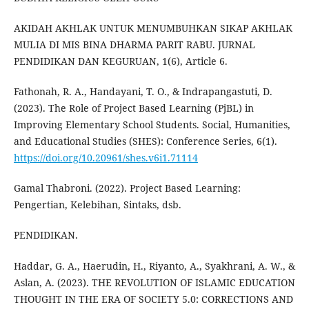
AKIDAH AKHLAK UNTUK MENUMBUHKAN SIKAP AKHLAK
MULIA DI MIS BINA DHARMA PARIT RABU. JURNAL
PENDIDIKAN DAN KEGURUAN, 1(6), Article 6.
Fathonah, R. A., Handayani, T. O., & Indrapangastuti, D.
(2023). The Role of Project Based Learning (PjBL) in
Improving Elementary School Students. Social, Humanities,
and Educational Studies (SHES): Conference Series, 6(1).
https://doi.org/10.20961/shes.v6i1.71114
Gamal Thabroni. (2022). Project Based Learning:
Pengertian, Kelebihan, Sintaks, dsb.
PENDIDIKAN.
Haddar, G. A., Haerudin, H., Riyanto, A., Syakhrani, A. W., &
Aslan, A. (2023). THE REVOLUTION OF ISLAMIC EDUCATION
THOUGHT IN THE ERA OF SOCIETY 5.0: CORRECTIONS AND