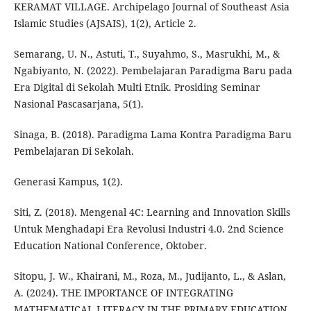
KERAMAT VILLAGE. Archipelago Journal of Southeast Asia
Islamic Studies (AJSAIS), 1(2), Article 2.
Semarang, U. N., Astuti, T., Suyahmo, S., Masrukhi, M., &
Ngabiyanto, N. (2022). Pembelajaran Paradigma Baru pada
Era Digital di Sekolah Multi Etnik. Prosiding Seminar
Nasional Pascasarjana, 5(1).
Sinaga, B. (2018). Paradigma Lama Kontra Paradigma Baru
Pembelajaran Di Sekolah.
Generasi Kampus, 1(2).
Siti, Z. (2018). Mengenal 4C: Learning and Innovation Skills
Untuk Menghadapi Era Revolusi Industri 4.0. 2nd Science
Education National Conference, Oktober.
Sitopu, J. W., Khairani, M., Roza, M., Judijanto, L., & Aslan,
A. (2024). THE IMPORTANCE OF INTEGRATING
MATHEMATICAL LITERACY IN THE PRIMARY EDUCATION