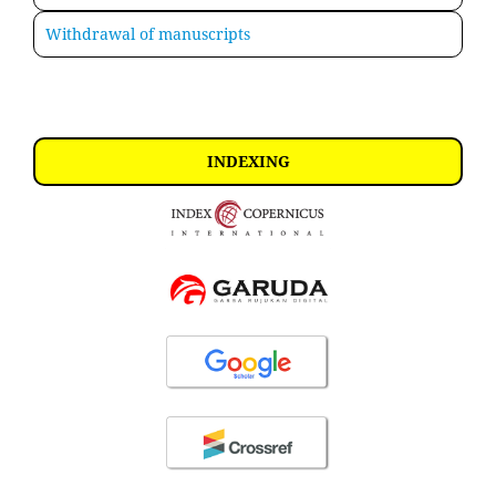
Withdrawal of manuscripts
INDEXING