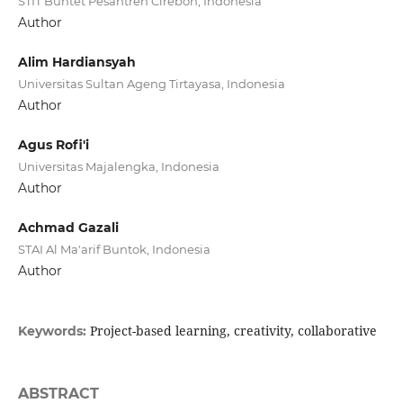
STIT Buntet Pesantren Cirebon, Indonesia
Author
Alim Hardiansyah
Universitas Sultan Ageng Tirtayasa, Indonesia
Author
Agus Rofi'i
Universitas Majalengka, Indonesia
Author
Achmad Gazali
STAI Al Ma'arif Buntok, Indonesia
Author
Project-based learning, creativity, collaborative
Keywords:
ABSTRACT