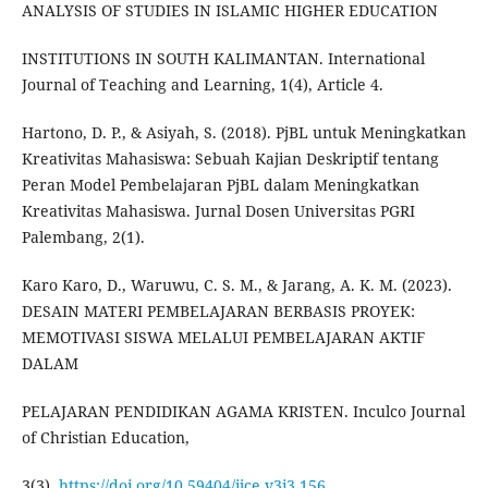
ANALYSIS OF STUDIES IN ISLAMIC HIGHER EDUCATION
INSTITUTIONS IN SOUTH KALIMANTAN. International
Journal of Teaching and Learning, 1(4), Article 4.
Hartono, D. P., & Asiyah, S. (2018). PjBL untuk Meningkatkan
Kreativitas Mahasiswa: Sebuah Kajian Deskriptif tentang
Peran Model Pembelajaran PjBL dalam Meningkatkan
Kreativitas Mahasiswa. Jurnal Dosen Universitas PGRI
Palembang, 2(1).
Karo Karo, D., Waruwu, C. S. M., & Jarang, A. K. M. (2023).
DESAIN MATERI PEMBELAJARAN BERBASIS PROYEK:
MEMOTIVASI SISWA MELALUI PEMBELAJARAN AKTIF
DALAM
PELAJARAN PENDIDIKAN AGAMA KRISTEN. Inculco Journal
of Christian Education,
3(3).
https://doi.org/10.59404/ijce.v3i3.156