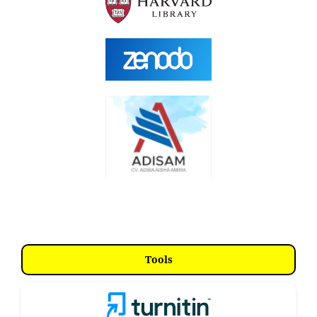
Tools