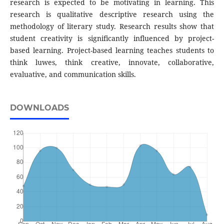
research is expected to be motivating in learning. This
research is qualitative descriptive research using the
methodology of literary study. Research results show that
student creativity is significantly influenced by project-
based learning. Project-based learning teaches students to
think luwes, think creative, innovate, collaborative,
evaluative, and communication skills.
DOWNLOADS