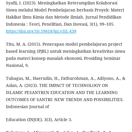
Syafii, I. (2023). Meningkatkan Keterampilan Kolaborasi
Siswa melalui Model Pembelajaran berbasis Proyek: Materi
Hakikat Ilmu Kimia dan Metode Ilmiah. Jurnal Pendidikan
Indonesia : Teori, Penelitian, Dan Inovasi, 3(1), 99–105.
https://doi.org/10.59818/jpi.v3i1.439
Titu, M. A. (2015). Penerapan model pembelajaran project
based learning (PjBL) untuk meningkatkan kreativitas siswa
pada materi konsep masalah ekonomi. Prosiding Seminar
Nasional, 9.
Tubagus, M., Haerudin, H., Fathurohman, A., Adiyono, A., &
Aslan, A. (2023). THE IMPACT OF TECHNOLOGY ON
ISLAMIC PESANTREN EDUCATION AND THE LEARNING
OUTCOMES OF SANTRI: NEW TRENDS AND POSSIBILITIES.
Indonesian Journal of
Education (INJOE), 3(3), Article 3.