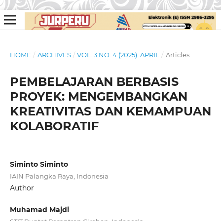
HOME
/
ARCHIVES
/
VOL. 3 NO. 4 (2025): APRIL
/
Articles
PEMBELAJARAN BERBASIS
PROYEK: MENGEMBANGKAN
KREATIVITAS DAN KEMAMPUAN
KOLABORATIF
Siminto Siminto
IAIN Palangka Raya, Indonesia
Author
Muhamad Majdi