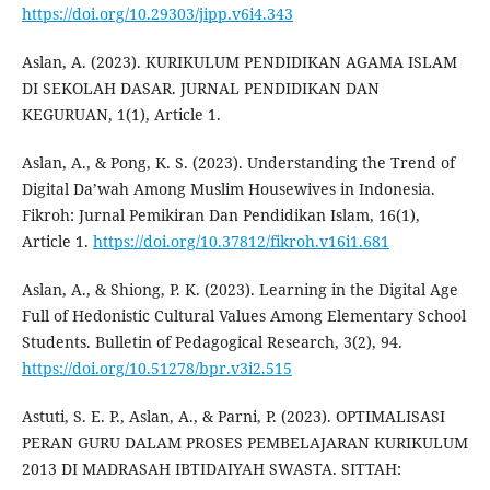
https://doi.org/10.29303/jipp.v6i4.343
Aslan, A. (2023). KURIKULUM PENDIDIKAN AGAMA ISLAM
DI SEKOLAH DASAR. JURNAL PENDIDIKAN DAN
KEGURUAN, 1(1), Article 1.
Aslan, A., & Pong, K. S. (2023). Understanding the Trend of
Digital Da’wah Among Muslim Housewives in Indonesia.
Fikroh: Jurnal Pemikiran Dan Pendidikan Islam, 16(1),
Article 1.
https://doi.org/10.37812/fikroh.v16i1.681
Aslan, A., & Shiong, P. K. (2023). Learning in the Digital Age
Full of Hedonistic Cultural Values Among Elementary School
Students. Bulletin of Pedagogical Research, 3(2), 94.
https://doi.org/10.51278/bpr.v3i2.515
Astuti, S. E. P., Aslan, A., & Parni, P. (2023). OPTIMALISASI
PERAN GURU DALAM PROSES PEMBELAJARAN KURIKULUM
2013 DI MADRASAH IBTIDAIYAH SWASTA. SITTAH: