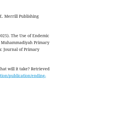
E. Merrill Publishing
 (2025). The Use of Endemic
 at Muhammadiyah Primary
: Journal of Primary
at will it take? Retrieved
ion/publication/ending-