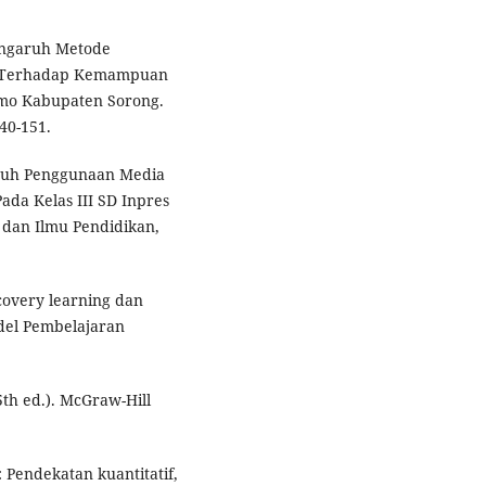
 Pengaruh Metode
ik) Terhadap Kemampuan
amo Kabupaten Sorong.
40-151.
ngaruh Penggunaan Media
da Kelas III SD Inpres
 dan Ilmu Pendidikan,
covery learning dan
odel Pembelajaran
5th ed.). McGraw-Hill
 Pendekatan kuantitatif,