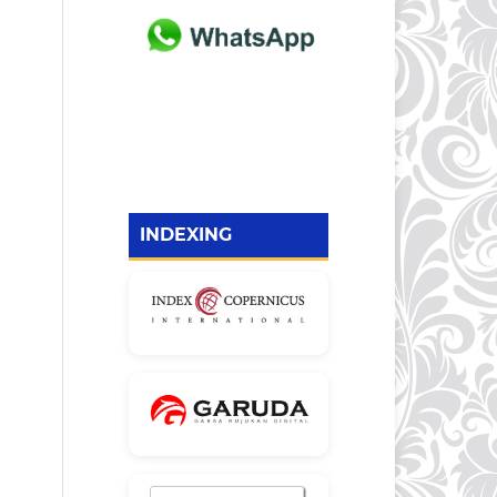
INDEXING