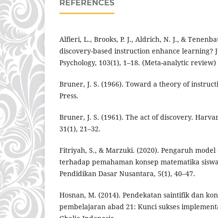
REFERENCES
Alfieri, L., Brooks, P. J., Aldrich, N. J., & Tenen
discovery-based instruction enhance learning? J
Psychology, 103(1), 1–18. (Meta-analytic review)
Bruner, J. S. (1966). Toward a theory of instruc
Press.
Bruner, J. S. (1961). The act of discovery. Harv
31(1), 21–32.
Fitriyah, S., & Marzuki. (2020). Pengaruh model
terhadap pemahaman konsep matematika siswa 
Pendidikan Dasar Nusantara, 5(1), 40–47.
Hosnan, M. (2014). Pendekatan saintifik dan ko
pembelajaran abad 21: Kunci sukses implement