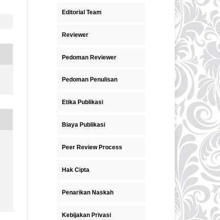
Editorial Team
Reviewer
Pedoman Reviewer
Pedoman Penulisan
Etika Publikasi
Biaya Publikasi
Peer Review Process
Hak Cipta
Penarikan Naskah
Kebijakan Privasi