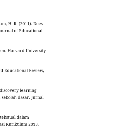
baum, H. R. (2011). Does
ournal of Educational
tion. Harvard University
ard Educational Review,
 discovery learning
sekolah dasar. Jurnal
ntekstual dalam
asi Kurikulum 2013.