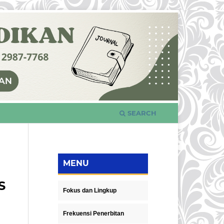
SEARCH
MENU
S
Fokus dan Lingkup
Frekuensi Penerbitan