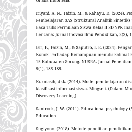
Ghalia Indonesia.
Iriyani, A. N., Faizin, M., & Rahayu, D. (2024).
Pembelajaran SAS (Struktural Analitik Sintet
Baca Tulis Permulaan Siswa Kelas II SD YPK In
Lencana: Jurnal Inovasi Ilmu Pendidikan, 2(2), 1
Isir, F., Faizin, M., & Saputro, I. E. (2024). Pe
Komik Terhadap Kemampuan menulis kalimat Pa
15 Kabupaten Sorong. NUSRA: Jurnal Penelitian
5(1), 185-189.
Kurniasih, dkk. (2014). Model pembelajaran dis
klasifikasi informasi siswa. Mingseli. (Dalam: M
Discovery Learning)
Santrock, J. W. (2011). Educational psychology (
Education.
Sugiyono. (2018). Metode penelitian pendidikan: