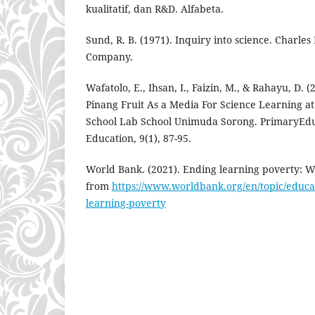
kualitatif, dan R&D. Alfabeta.
Sund, R. B. (1971). Inquiry into science. Charles 
Company.
Wafatolo, E., Ihsan, I., Faizin, M., & Rahayu, D.
Pinang Fruit As a Media For Science Learning
School Lab School Unimuda Sorong. PrimaryEdu
Education, 9(1), 87-95.
World Bank. (2021). Ending learning poverty: Wh
from
https://www.worldbank.org/en/topic/educat
learning-poverty