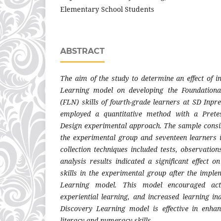
Elementary School Students
ABSTRACT
The aim of the study to determine an effect of 
Learning model on developing the Foundation
(FLN) skills of fourth-grade learners at SD Inpr
employed a quantitative method with a Pretes
Design experimental approach. The sample consist
the experimental group and seventeen learners 
collection techniques included tests, observatio
analysis results indicated a significant effect
skills in the experimental group after the imple
Learning model. This model encouraged act
experiential learning, and increased learning in
Discovery Learning model is effective in enhan
literacy and numeracy skills.