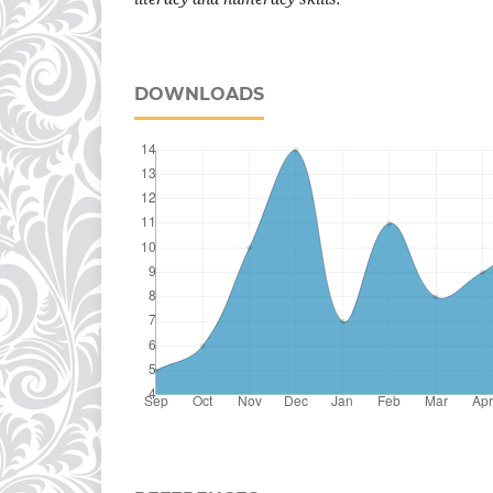
DOWNLOADS