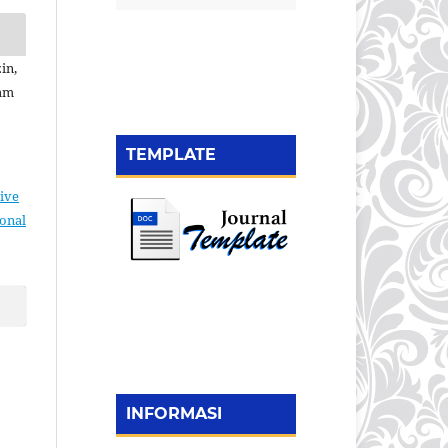
in,
yam
TEMPLATE
ive
ional
INFORMASI