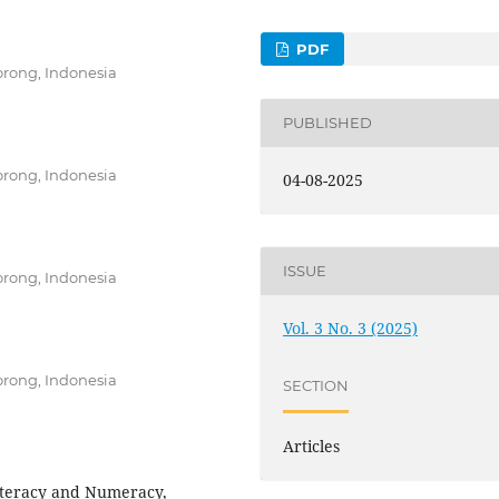
PDF
rong, Indonesia
PUBLISHED
rong, Indonesia
04-08-2025
ISSUE
rong, Indonesia
Vol. 3 No. 3 (2025)
rong, Indonesia
SECTION
Articles
iteracy and Numeracy,