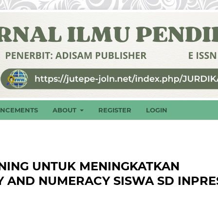
NCEMENTS
ABOUT
REGISTER
LOGIN
NING UNTUK MENINGKATKAN
Y AND NUMERACY SISWA SD INPRE