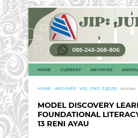
HOME
CURRENT
ARCHIVES
ANNOU
HOME
/
ARCHIVES
/
VOL. 3 NO. 3 (2025)
/
Articles
MODEL DISCOVERY LEAR
FOUNDATIONAL LITERAC
13 RENI AYAU