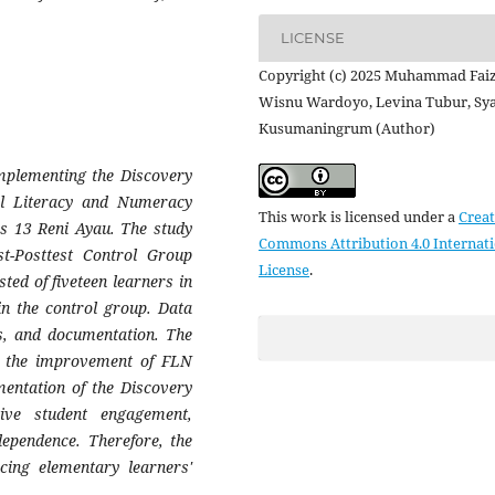
LICENSE
Copyright (c) 2025 Muhammad Faiz
Wisnu Wardoyo, Levina Tubur, S
Kusumaningrum (Author)
implementing the Discovery
al Literacy and Numeracy
This work is licensed under a
Creat
es 13 Reni Ayau. The study
Commons Attribution 4.0 Internat
t-Posttest Control Group
License
.
ed of fiveteen learners in
in the control group. Data
ns, and documentation. The
 on the improvement of FLN
mentation of the Discovery
ive student engagement,
dependence. Therefore, the
cing elementary learners'