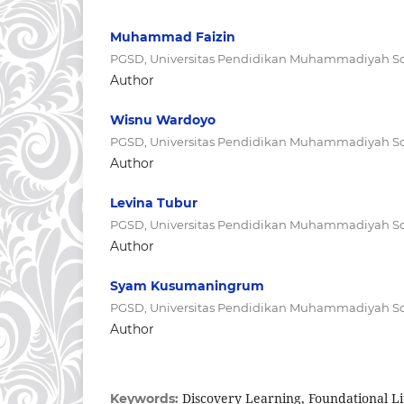
Muhammad Faizin
PGSD, Universitas Pendidikan Muhammadiyah So
Author
Wisnu Wardoyo
PGSD, Universitas Pendidikan Muhammadiyah So
Author
Levina Tubur
PGSD, Universitas Pendidikan Muhammadiyah So
Author
Syam Kusumaningrum
PGSD, Universitas Pendidikan Muhammadiyah So
Author
Discovery Learning, Foundational L
Keywords: