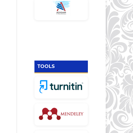
TOOLS