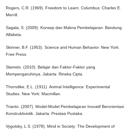
Rogers, C.R. (1969). Freedom to Learn. Columbus: Charles E.
Merrill.
Sagala, S. (2009). Konsep dan Makna Pembelajaran. Bandung:
Alfabeta.
Skinner, B.F. (1953). Science and Human Behavior. New York:
Free Press.
Slameto. (2010). Belajar dan Faktor-Faktor yang
Mempengaruhinya. Jakarta: Rineka Cipta.
Thorndike, E.L. (1911). Animal Intelligence: Experimental
Studies. New York: Macmillan.
Trianto. (2007). Model-Model Pembelajaran Inovatif Berorientasi
Konstruktivistik. Jakarta: Prestasi Pustaka.
Vygotsky, L.S. (1978). Mind in Society: The Development of