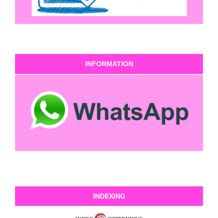
INFORMATION
INDEXING