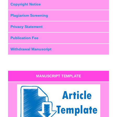
Copyright Notice
Plagiarism Screening
Privacy Statement
Publication Fee
Withdrawal Manuscript
MANUSCRIPT TEMPLATE