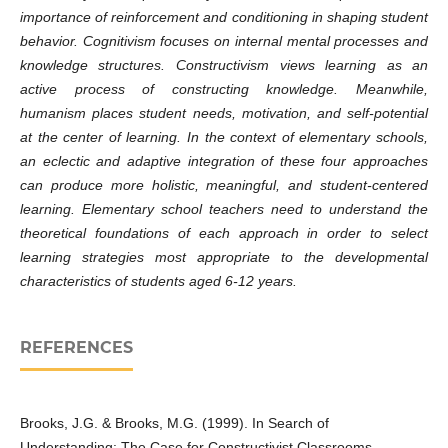
importance of reinforcement and conditioning in shaping student
behavior. Cognitivism focuses on internal mental processes and
knowledge structures. Constructivism views learning as an
active process of constructing knowledge. Meanwhile,
humanism places student needs, motivation, and self-potential
at the center of learning. In the context of elementary schools,
an eclectic and adaptive integration of these four approaches
can produce more holistic, meaningful, and student-centered
learning. Elementary school teachers need to understand the
theoretical foundations of each approach in order to select
learning strategies most appropriate to the developmental
characteristics of students aged 6-12 years.
REFERENCES
Brooks, J.G. & Brooks, M.G. (1999). In Search of
Understanding: The Case for Constructivist Classrooms.