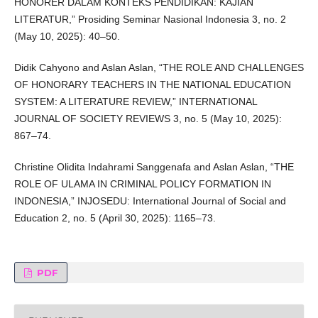
HONORER DALAM KONTEKS PENDIDIKAN: KAJIAN
LITERATUR,” Prosiding Seminar Nasional Indonesia 3, no. 2
(May 10, 2025): 40–50.
Didik Cahyono and Aslan Aslan, “THE ROLE AND CHALLENGES
OF HONORARY TEACHERS IN THE NATIONAL EDUCATION
SYSTEM: A LITERATURE REVIEW,” INTERNATIONAL
JOURNAL OF SOCIETY REVIEWS 3, no. 5 (May 10, 2025):
867–74.
Christine Olidita Indahrami Sanggenafa and Aslan Aslan, “THE
ROLE OF ULAMA IN CRIMINAL POLICY FORMATION IN
INDONESIA,” INJOSEDU: International Journal of Social and
Education 2, no. 5 (April 30, 2025): 1165–73.
PDF