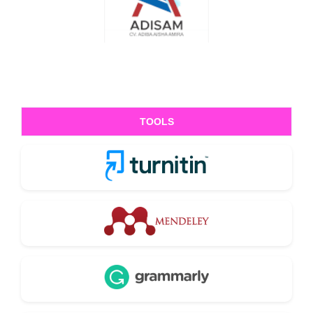
TOOLS