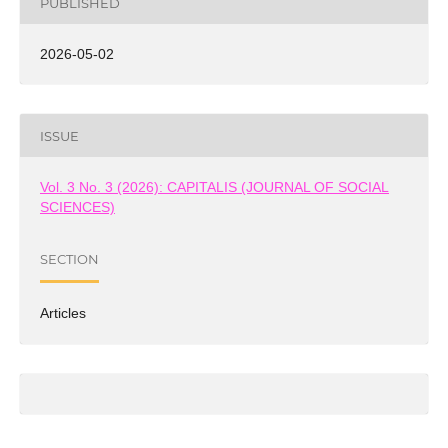
PUBLISHED
2026-05-02
ISSUE
Vol. 3 No. 3 (2026): CAPITALIS (JOURNAL OF SOCIAL
SCIENCES)
SECTION
Articles