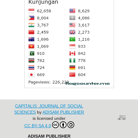
CAPITALIS: JOURNAL OF SOCIAL
SCIENCES
by
ADISAM PUBLISHER
is licensed under
CC BY-SA 4.0
ADISAM PUBLISHER