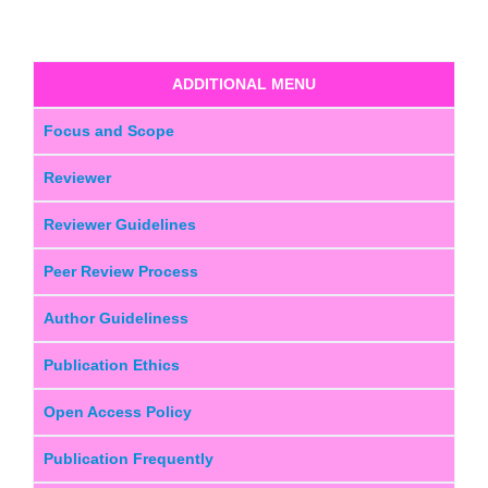
ADDITIONAL MENU
Focus and Scope
Reviewer
Reviewer Guidelines
Peer Review Process
Author Guideliness
Publication Ethics
Open Access Policy
Publication Frequently