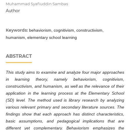
Muhammad Syafiuddin Sambas
Author
Keywords:
behaviorism, cognitivism, constructivism,
humanism, elementary school learning
ABSTRACT
This study aims to examine and analyze four major approaches
in learning theory, namely behaviorism, cognitivism,
constructivism, and humanism, as well as the relevance of their
application in the learning process at the Elementary School
(SD) level. The method used is library research by analyzing
various relevant primary and secondary literature sources. The
findings show that each approach has distinct characteristics,
basic assumptions, and pedagogical implications that are
different yet complementary. Behaviorism emphasizes the