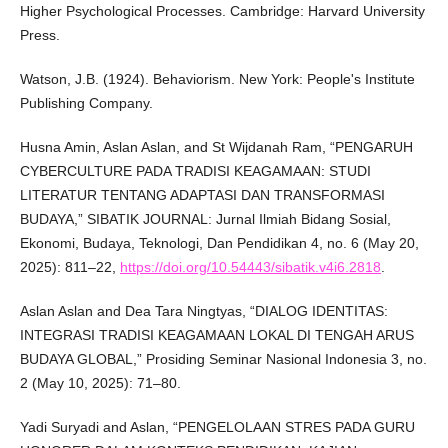
Higher Psychological Processes. Cambridge: Harvard University
Press.
Watson, J.B. (1924). Behaviorism. New York: People's Institute
Publishing Company.
Husna Amin, Aslan Aslan, and St Wijdanah Ram, “PENGARUH
CYBERCULTURE PADA TRADISI KEAGAMAAN: STUDI
LITERATUR TENTANG ADAPTASI DAN TRANSFORMASI
BUDAYA,” SIBATIK JOURNAL: Jurnal Ilmiah Bidang Sosial,
Ekonomi, Budaya, Teknologi, Dan Pendidikan 4, no. 6 (May 20,
2025): 811–22,
https://doi.org/10.54443/sibatik.v4i6.2818
.
Aslan Aslan and Dea Tara Ningtyas, “DIALOG IDENTITAS:
INTEGRASI TRADISI KEAGAMAAN LOKAL DI TENGAH ARUS
BUDAYA GLOBAL,” Prosiding Seminar Nasional Indonesia 3, no.
2 (May 10, 2025): 71–80.
Yadi Suryadi and Aslan, “PENGELOLAAN STRES PADA GURU