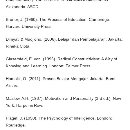
Alexandria: ASCD.
Bruner, J. (1960). The Process of Education. Cambridge:
Harvard University Press.
Dimyati & Mudjiono. (2006). Belajar dan Pembelajaran. Jakarta:
Rineka Cipta.
Glasersfeld, E. von. (1995). Radical Constructivism: A Way of
Knowing and Learning. London: Falmer Press.
Hamalik, O. (2011). Proses Belajar Mengajar. Jakarta: Bumi
Aksara.
Maslow, A.H. (1987). Motivation and Personality (3rd ed.). New
York: Harper & Row.
Piaget, J. (1950). The Psychology of Intelligence. London:
Routledge.