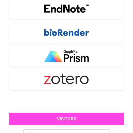
VISITORS