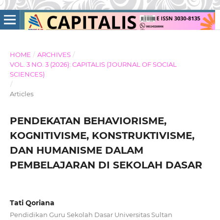
HOME
/
ARCHIVES
/
VOL. 3 NO. 3 (2026): CAPITALIS (JOURNAL OF SOCIAL
SCIENCES)
/
Articles
PENDEKATAN BEHAVIORISME,
KOGNITIVISME, KONSTRUKTIVISME,
DAN HUMANISME DALAM
PEMBELAJARAN DI SEKOLAH DASAR
Tati Qoriana
Pendidikan Guru Sekolah Dasar Universitas Sultan